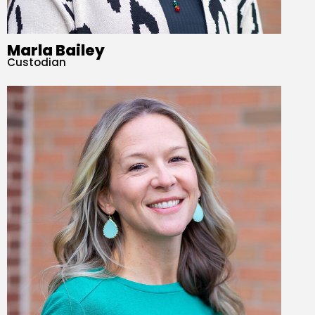
Marla Bailey
Custodian