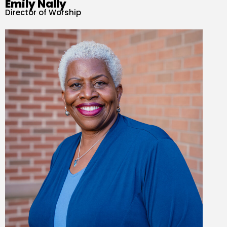
Emily Nally
Director of Worship