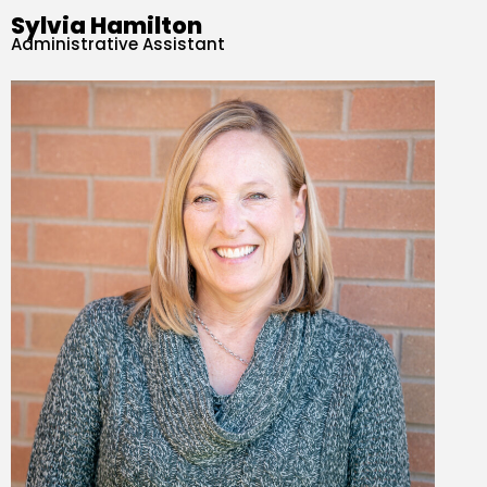
Sylvia Hamilton
Administrative Assistant