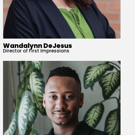
Wandalynn DeJesus
Director of First Impressions