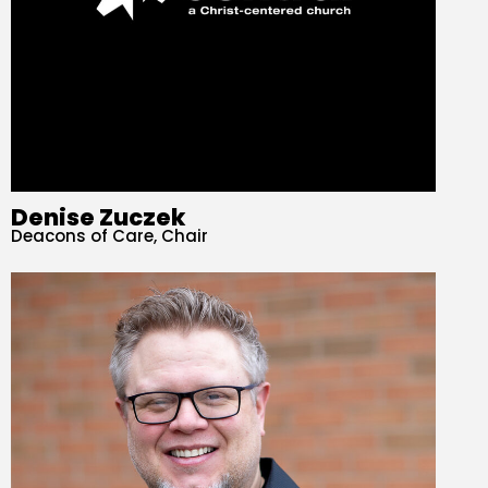
Denise Zuczek
Deacons of Care, Chair