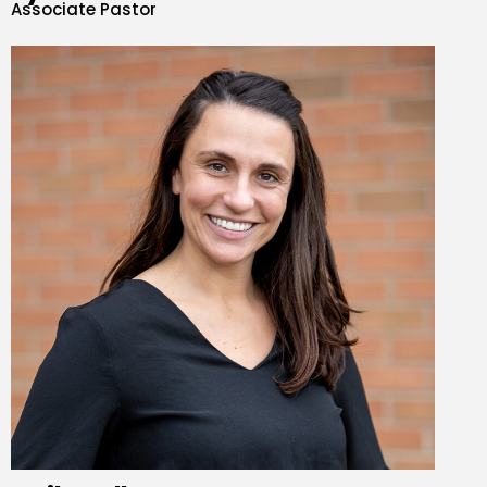
Associate Pastor