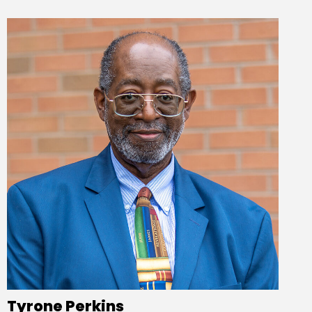
Tyrone Perkins