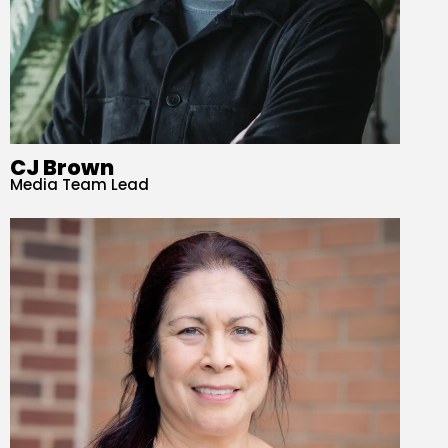
CJ Brown
Media Team Lead