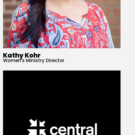
Kathy Kohr
Women's Ministry Director