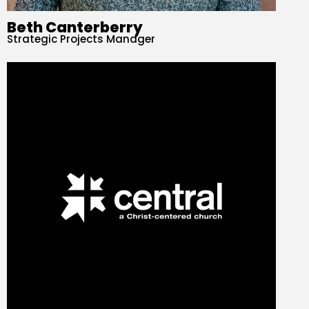
Beth Canterberry
Strategic Projects Manager