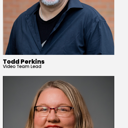
Todd Perkins
Video Team Lead