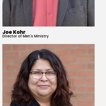
Joe Kohr
Director of Men's Ministry