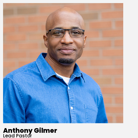
Anthony Gilmer
Lead Pastor