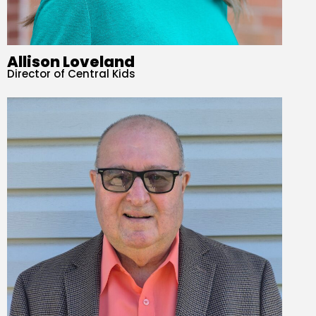
Allison Loveland
Director of Central Kids