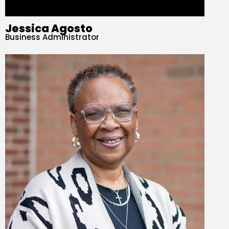
Jessica Agosto
Business Administrator